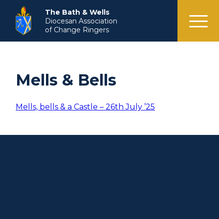
menu
The Bath & Wells
Diocesan Association
of Change Ringers
Mells & Bells
Mells, bells & a Castle – 26th July ’25