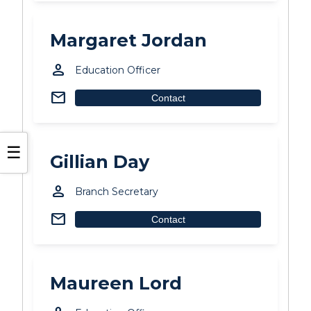
Margaret Jordan
person
Education Officer
mail
Contact
☰
Gillian Day
person
Branch Secretary
mail
Contact
Maureen Lord