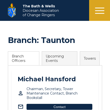
menu
The Bath & Wells
Diocesan Association
of Change Ringers
Branch:
Taunton
Branch
Upcoming
Towers
Officers
Events
Michael Hansford
Chairman, Secretary, Tower
person
Maintenance Contact, Branch
Bookstall
mail
Contact