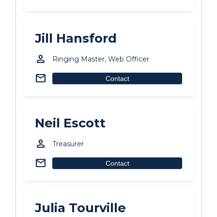
Jill Hansford
person
Ringing Master, Web Officer
mail
Contact
Neil Escott
person
Treasurer
mail
Contact
Julia Tourville