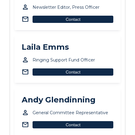
person
Newsletter Editor, Press Officer
mail
Contact
Laila Emms
person
Ringing Support Fund Officer
mail
Contact
Andy Glendinning
person
General Committee Representative
mail
Contact