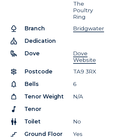
The
Poultry
Ring
nature
Branch
Bridgwater
church
Dedication
raven
Dove
Dove
Website
signpost
Postcode
TA9 3RX
notifications
Bells
6
weight
Tenor Weight
N/A
music_note
Tenor
wc
Toilet
No
stairs_2
Ground Floor
Yes