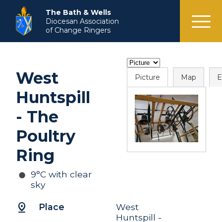
menu
The Bath & Wells
Diocesan Association
of Change Ringers
West
Picture
Map
E
Huntspill
- The
Poultry
Ring
9°C with clear
sky
pin_drop
Place
West
Huntspill -