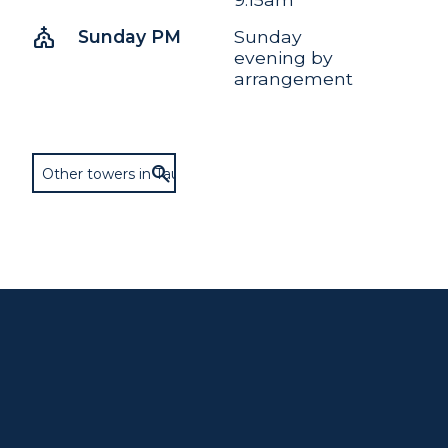
church
Sunday PM
Sunday
evening by
arrangement
Other towers in Taunton