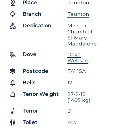
pin_drop
Place
Taunton
nature
Branch
Taunton
church
Dedication
Minster
Church of
St Mary
Magdalene
raven
Dove
Dove
Website
signpost
Postcode
TA1 1SA
notifications
Bells
12
weight
Tenor Weight
27-2-18
(1405 kg)
music_note
Tenor
D
wc
Toilet
Yes