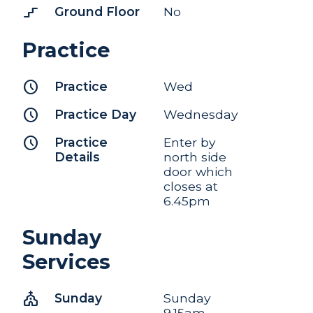
stairs_2
Ground Floor
No
Practice
schedule
Practice
Wed
schedule
Practice Day
Wednesday
schedule
Practice
Enter by
Details
north side
door which
closes at
6.45pm
Sunday
Services
church
Sunday
Sunday
9.15am