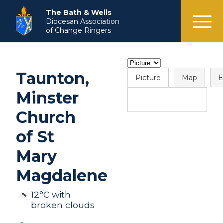
menu
The Bath & Wells
Diocesan Association
of Change Ringers
Taunton,
Picture
Map
E
Minster
Church
of St
Mary
Magdalene
12°C with
broken clouds