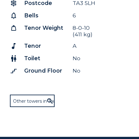
signpost
Postcode
TA3 5LH
notifications
Bells
6
weight
Tenor Weight
8-0-10
(411 kg)
music_note
Tenor
A
wc
Toilet
No
stairs_2
Ground Floor
No
Other towers in Taunton