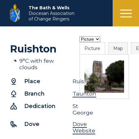
menu
The Bath & Wells
Diocesan Association
of Change Ringers
Ruishton
Picture
Map
E
9°C with few
clouds
pin_drop
Place
Ruishton
nature
Branch
Taunton
church
Dedication
St
George
raven
Dove
Dove
Website