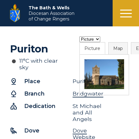
menu
The Bath & Wells
Diocesan Association
of Change Ringers
Puriton
Picture
Map
E
11°C with clear
sky
pin_drop
Place
Puriton
nature
Branch
Bridgwater
church
Dedication
St Michael
and All
Angels
raven
Dove
Dove
Website