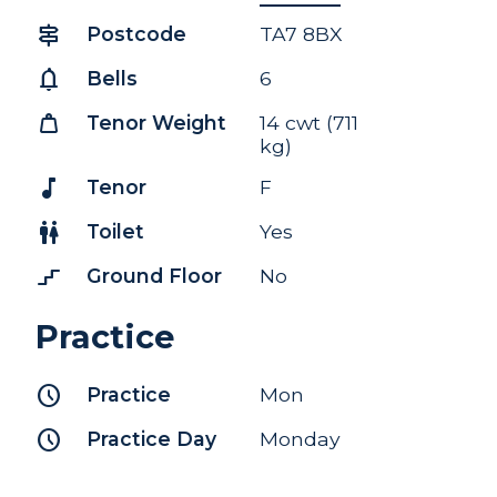
signpost
Postcode
TA7 8BX
notifications
Bells
6
weight
Tenor Weight
14 cwt (711
kg)
music_note
Tenor
F
wc
Toilet
Yes
stairs_2
Ground Floor
No
Practice
schedule
Practice
Mon
schedule
Practice Day
Monday