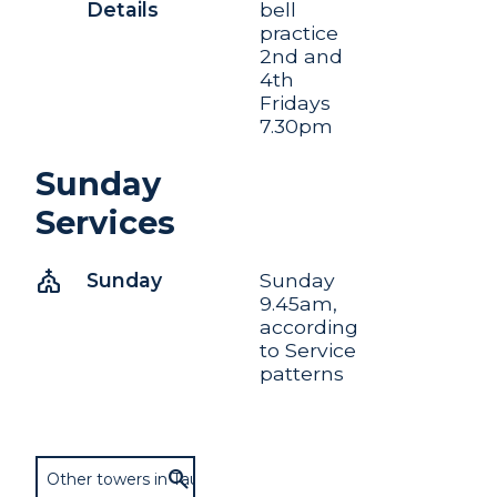
Details
bell
practice
2nd and
4th
Fridays
7.30pm
Sunday
Services
church
Sunday
Sunday
9.45am,
according
to Service
patterns
Other towers in Taunton