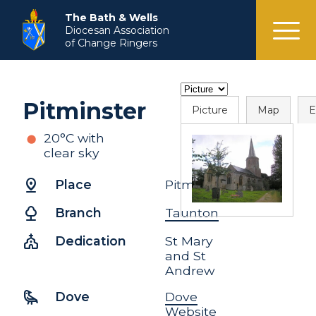
menu
The Bath & Wells
Diocesan Association
of Change Ringers
Pitminster
Picture
Map
E
20°C with
clear sky
pin_drop
Place
Pitminster
nature
Branch
Taunton
church
Dedication
St Mary
and St
Andrew
raven
Dove
Dove
Website