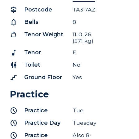
signpost
Postcode
TA3 7AZ
notifications
Bells
8
weight
Tenor Weight
11-0-26
(571 kg)
music_note
Tenor
E
wc
Toilet
No
stairs_2
Ground Floor
Yes
Practice
schedule
Practice
Tue
schedule
Practice Day
Tuesday
schedule
Practice
Also 8-