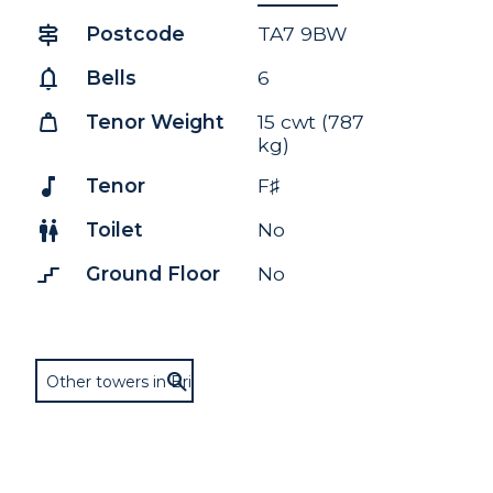
signpost
Postcode
TA7 9BW
notifications
Bells
6
weight
Tenor Weight
15 cwt (787
kg)
music_note
Tenor
F♯
wc
Toilet
No
stairs_2
Ground Floor
No
Other towers in Bridgwater