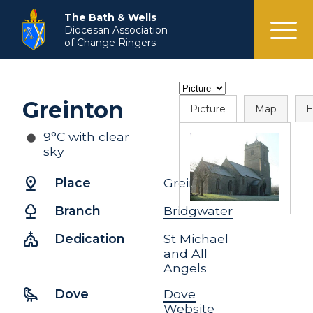
menu
The Bath & Wells
Diocesan Association
of Change Ringers
Greinton
Picture
Map
E
9°C with clear
sky
pin_drop
Place
Greinton
nature
Branch
Bridgwater
church
Dedication
St Michael
and All
Angels
raven
Dove
Dove
Website