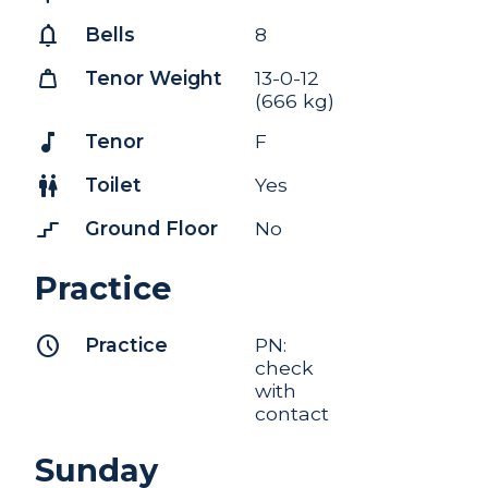
notifications
Bells
8
weight
Tenor Weight
13-0-12
(666 kg)
music_note
Tenor
F
wc
Toilet
Yes
stairs_2
Ground Floor
No
Practice
schedule
Practice
PN:
check
with
contact
Sunday