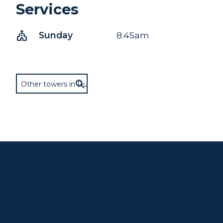
Services
church
Sunday
8.45am
Other towers in Dunster