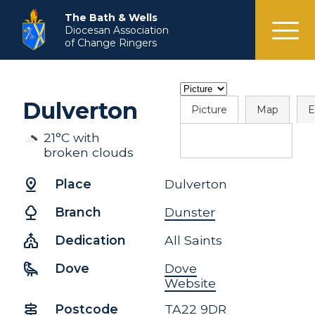
menu
The Bath & Wells
Diocesan Association
of Change Ringers
Dulverton
Picture
Map
E
21°C with
broken clouds
pin_drop
Place
Dulverton
nature
Branch
Dunster
church
Dedication
All Saints
raven
Dove
Dove
Website
signpost
Postcode
TA22 9DR