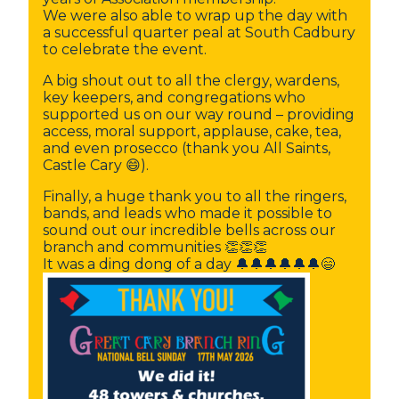
We were also able to wrap up the day with
a successful quarter peal at South Cadbury
to celebrate the event.
A big shout out to all the clergy, wardens,
key keepers, and congregations who
supported us on our way round – providing
access, moral support, applause, cake, tea,
and even prosecco (thank you All Saints,
Castle Cary 😄).
Finally, a huge thank you to all the ringers,
bands, and leads who made it possible to
sound out our incredible bells across our
branch and communities 👏👏👏
It was a ding dong of a day 🔔🔔🔔🔔🔔🔔😄