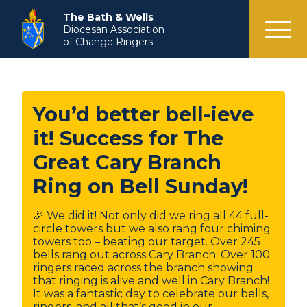
menu
The Bath & Wells
Diocesan Association
of Change Ringers
You’d better bell-ieve
it! Success for The
Great Cary Branch
Ring on Bell Sunday!
🎉 We did it! Not only did we ring all 44 full-
circle towers but we also rang four chiming
towers too – beating our target. Over 245
bells rang out across Cary Branch. Over 100
ringers raced across the branch showing
that ringing is alive and well in Cary Branch!
It was a fantastic day to celebrate our bells,
ringers, and all that’s good in our