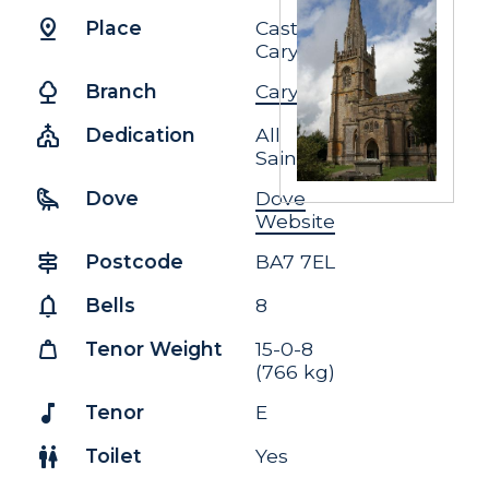
pin_drop
Place
Castle
Cary
nature
Branch
Cary
church
Dedication
All
Saints
raven
Dove
Dove
Website
signpost
Postcode
BA7 7EL
notifications
Bells
8
weight
Tenor Weight
15-0-8
(766 kg)
music_note
Tenor
E
wc
Toilet
Yes