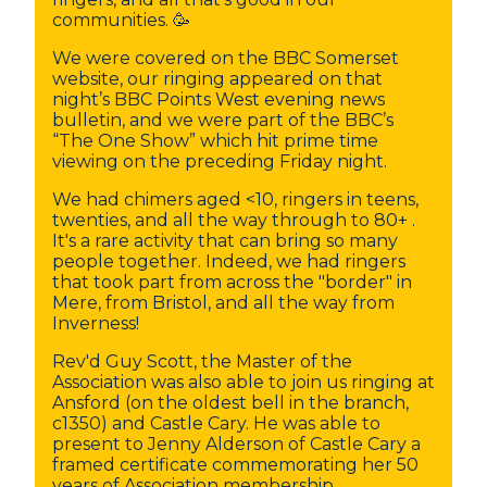
communities. 🥳
We were covered on the BBC Somerset
website, our ringing appeared on that
night’s BBC Points West evening news
bulletin, and we were part of the BBC’s
“The One Show” which hit prime time
viewing on the preceding Friday night.
We had chimers aged <10, ringers in teens,
twenties, and all the way through to 80+ .
It's a rare activity that can bring so many
people together. Indeed, we had ringers
that took part from across the "border" in
Mere, from Bristol, and all the way from
Inverness!
Rev'd Guy Scott, the Master of the
Association was also able to join us ringing at
Ansford (on the oldest bell in the branch,
c1350) and Castle Cary. He was able to
present to Jenny Alderson of Castle Cary a
framed certificate commemorating her 50
years of Association membership.