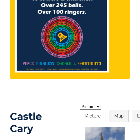
Castle
Picture
Map
E
Cary