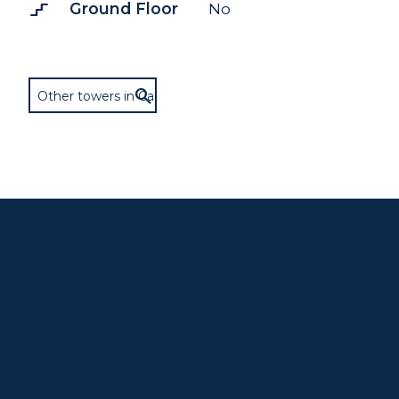
stairs_2
Ground Floor
No
Other towers in Cary