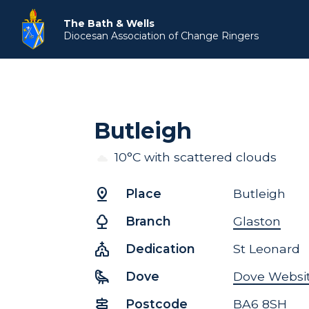
The Bath & Wells
Diocesan Association
of Change Ringers
Butleigh
10°C with scattered clouds
pin_drop
Place
Butleigh
nature
Branch
Glaston
church
Dedication
St Leonard
raven
Dove
Dove Websi
signpost
Postcode
BA6 8SH