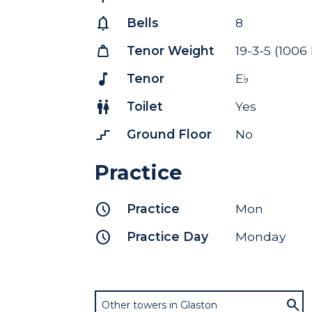
notifications
Bells
8
weight
Tenor Weight
19-3-5 (1006
music_note
Tenor
E♭
wc
Toilet
Yes
stairs_2
Ground Floor
No
Practice
schedule
Practice
Mon
schedule
Practice Day
Monday
Other towers in Glaston