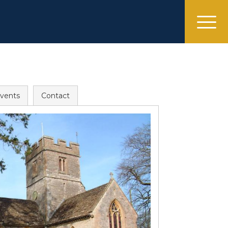
menu
vents
Contact