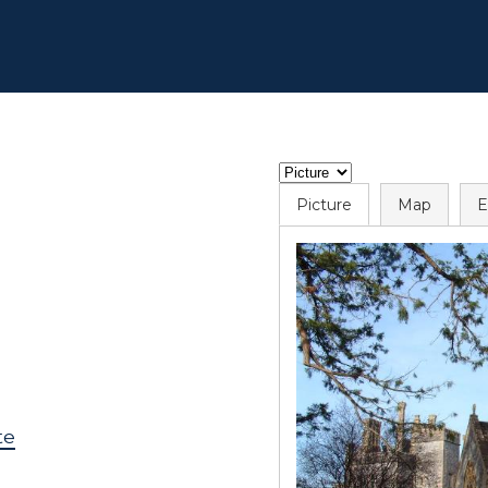
Picture
Map
E
te