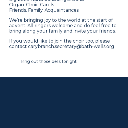
Organ. Choir. Carols.
Friends. Family. Acquaintances.
We’re bringing joy to the world at the start of
advent. All ringers welcome and do feel free to
bring along your family and invite your friends.
If you would like to join the choir too, please
contact carybranch.secretary@bath-wells.org
Ring out those bells tonight!