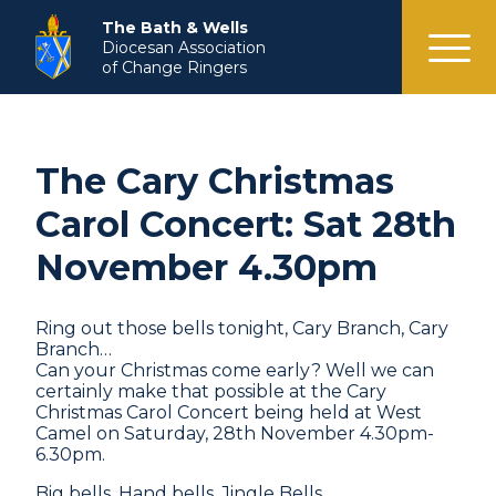
menu
The Bath & Wells
Diocesan Association
of Change Ringers
The Cary Christmas
Carol Concert: Sat 28th
November 4.30pm
Ring out those bells tonight, Cary Branch, Cary
Branch…
Can your Christmas come early? Well we can
certainly make that possible at the Cary
Christmas Carol Concert being held at West
Camel on Saturday, 28th November 4.30pm-
6.30pm.
Big bells. Hand bells. Jingle Bells.