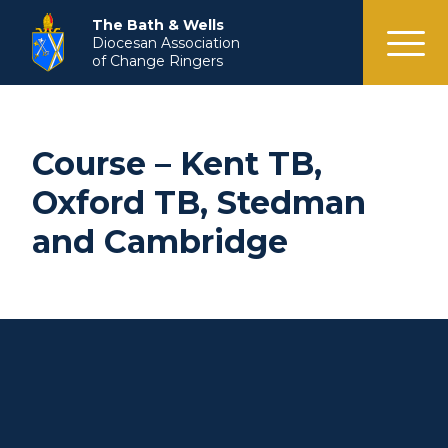
menu
The Bath & Wells
Diocesan Association
of Change Ringers
Course – Kent TB,
Oxford TB, Stedman
and Cambridge