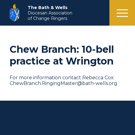
menu
The Bath & Wells
Diocesan Association
of Change Ringers
Chew Branch: 10-bell
practice at Wrington
For more information contact Rebecca Cox:
ChewBranch.RingingMaster@bath-wells.org